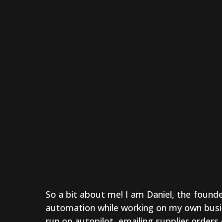
So a bit about me! I am Daniel, the founde
automation while working on my own busi
run on autopilot, emailing supplier orders