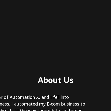
About Us
r of Automation X, and I fell into
ness. I automated my E-com business to
 direct, all the way through to customer