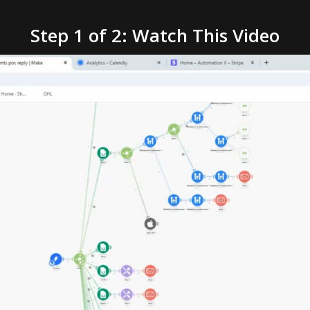
Step 1 of 2: Watch This Video