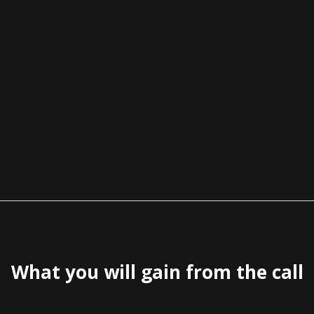
What you will gain from the call