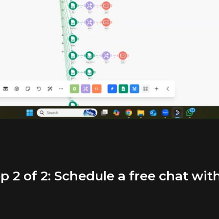
p 2 of 2: Schedule a free chat wit