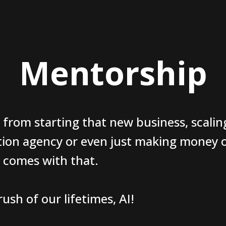
Mentorship
 from starting that new business, scalin
tion agency or even just making money o
t comes with that.
ush of our lifetimes, AI!