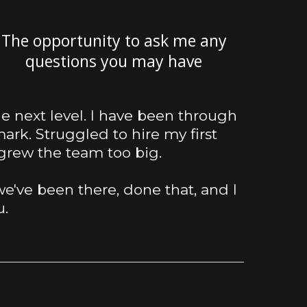
The opportunity to ask me any
questions you may have
the next level. I have been through
ark. Struggled to hire my first
grew the team too big.
e've been there, done that, and I
u.