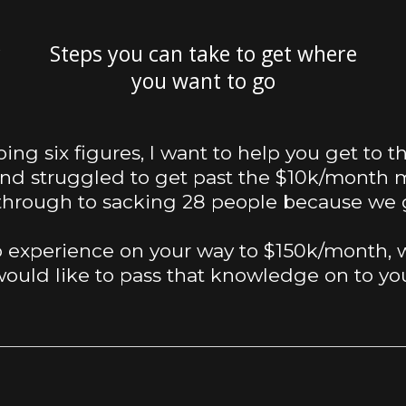
r
Steps you can take to get where
you want to go
doing six figures, I want to help you get to 
and struggled to get past the $10k/month m
 through to sacking 28 people because we 
 experience on your way to $150k/month, w
ould like to pass that knowledge on to yo