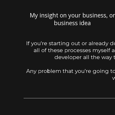
My insight on your business, o
business idea
If you're starting out or already 
all of these processes myself 
developer all the way
Any problem that you're going to
w