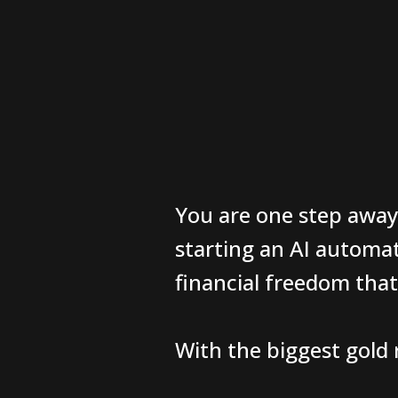
You are one step away
starting an AI automa
financial freedom tha
With the biggest gold r