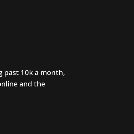
g past 10k a month,
nline and the